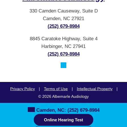
330 Camden Causeway, Suite D
Camden, NC 27921
(252) 679-8984
8845 Caratoke Highway, Suite 4
Harbinger, NC 27941
(252) 679-8984
Privacy Policy
|
Terms of Use
|
Intellectual Property
|
© 2026 Albemarle Audiology
Camden, NC:
(252) 679-8984
Online Hearing Test