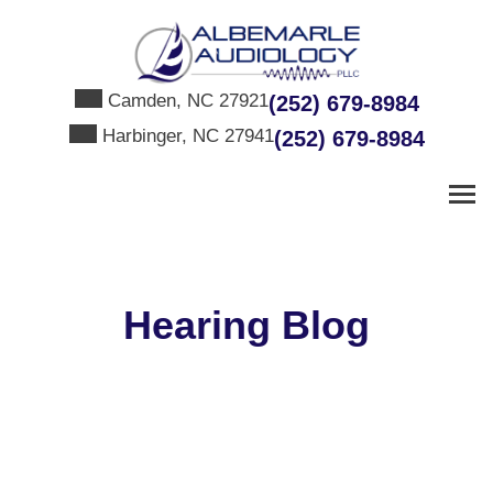
Skip
to
content
Camden, NC 27921
(252) 679-8984
Harbinger, NC 27941
(252) 679-8984
Hearing Blog