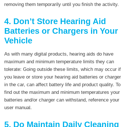
removing them temporarily until you finish the activity.
4. Don’t Store Hearing Aid
Batteries or Chargers in Your
Vehicle
As with many digital products, hearing aids do have
maximum and minimum temperature limits they can
tolerate: Going outside these limits, which may occur if
you leave or store your hearing aid batteries or charger
in the car, can affect battery life and product quality. To
find out the maximum and minimum temperatures your
batteries and/or charger can withstand, reference your
user manual.
5. Do Maintain Daily Cleaning