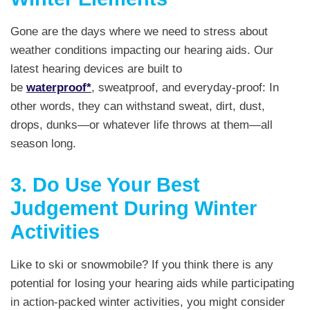
Gone are the days where we need to stress about
weather conditions impacting our hearing aids. Our
latest hearing devices are built to
be
waterproof*
, sweatproof, and everyday-proof: In
other words, they can withstand sweat, dirt, dust,
drops, dunks—or whatever life throws at them—all
season long.
3. Do Use Your Best
Judgement During Winter
Activities
Like to ski or snowmobile? If you think there is any
potential for losing your hearing aids while participating
in action-packed winter activities, you might consider