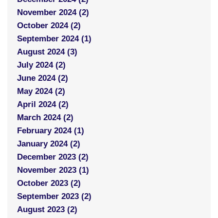
November 2024 (2)
October 2024 (2)
September 2024 (1)
August 2024 (3)
July 2024 (2)
June 2024 (2)
May 2024 (2)
April 2024 (2)
March 2024 (2)
February 2024 (1)
January 2024 (2)
December 2023 (2)
November 2023 (1)
October 2023 (2)
September 2023 (2)
August 2023 (2)