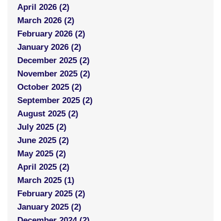
April 2026 (2)
March 2026 (2)
February 2026 (2)
January 2026 (2)
December 2025 (2)
November 2025 (2)
October 2025 (2)
September 2025 (2)
August 2025 (2)
July 2025 (2)
June 2025 (2)
May 2025 (2)
April 2025 (2)
March 2025 (1)
February 2025 (2)
January 2025 (2)
December 2024 (2)