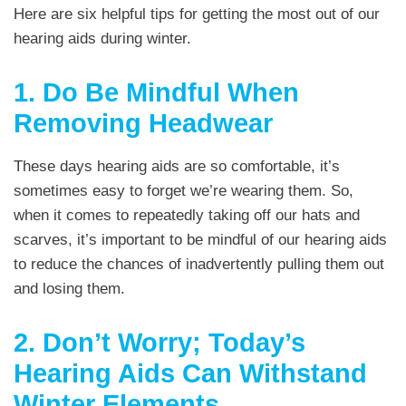
Here are six helpful tips for getting the most out of our
hearing aids during winter.
1. Do Be Mindful When
Removing Headwear
These days hearing aids are so comfortable, it’s
sometimes easy to forget we’re wearing them. So,
when it comes to repeatedly taking off our hats and
scarves, it’s important to be mindful of our hearing aids
to reduce the chances of inadvertently pulling them out
and losing them.
2. Don’t Worry; Today’s
Hearing Aids Can Withstand
Winter Elements