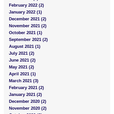
February 2022 (2)
January 2022 (1)
December 2021 (2)
November 2021 (2)
October 2021 (1)
September 2021 (2)
August 2021 (1)
July 2021 (2)
June 2021 (2)
May 2021 (2)
April 2021 (1)
March 2021 (3)
February 2021 (2)
January 2021 (2)
December 2020 (2)
November 2020 (2)