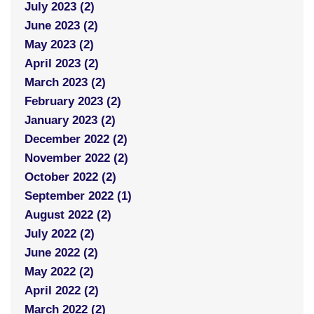
July 2023 (2)
June 2023 (2)
May 2023 (2)
April 2023 (2)
March 2023 (2)
February 2023 (2)
January 2023 (2)
December 2022 (2)
November 2022 (2)
October 2022 (2)
September 2022 (1)
August 2022 (2)
July 2022 (2)
June 2022 (2)
May 2022 (2)
April 2022 (2)
March 2022 (2)