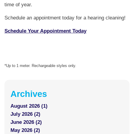
time of year.
Schedule an appointment today for a hearing cleaning!
Schedule Your Appointment Today
*Up to 1 meter. Rechargeable styles only.
Archives
August 2026 (1)
July 2026 (2)
June 2026 (2)
May 2026 (2)