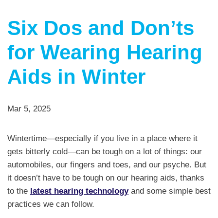
Six Dos and Don’ts
for Wearing Hearing
Aids in Winter
Mar 5, 2025
Wintertime—especially if you live in a place where it
gets bitterly cold—can be tough on a lot of things: our
automobiles, our fingers and toes, and our psyche. But
it doesn’t have to be tough on our hearing aids, thanks
to the
latest hearing technology
and some simple best
practices we can follow.