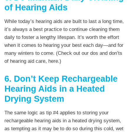
of Hearing Aids
While today’s hearing aids are built to last a long time,
it’s always a best practice to continue cleaning them
daily to foster a lengthy lifespan. It’s worth the effort
when it comes to hearing your best each day—and for
many winters to come. (Check out our dos and don’ts
of hearing aid care, here.)
6. Don’t Keep Rechargeable
Hearing Aids in a Heated
Drying System
The same logic as tip #4 applies to storing your
rechargeable hearing aids in a heated drying system,
as tempting as it may be to do so during this cold, wet