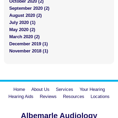
October 2020 (2)
September 2020 (2)
August 2020 (2)
July 2020 (1)
May 2020 (2)
March 2020 (2)
December 2019 (1)
November 2018 (1)
Home
About Us
Services
Your Hearing
Hearing Aids
Reviews
Resources
Locations
Albemarle Audiology