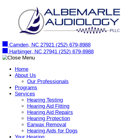
Skip
to
content
Camden, NC 27921
(252) 679-8988
Harbinger, NC 27941
(252) 679-8988
Home
About Us
Our Professionals
Programs
Services
Hearing Testing
Hearing Aid Fitting
Hearing Aid Repairs
Hearing Protection
Earwax Removal
Hearing Aids for Dogs
Your Hearing