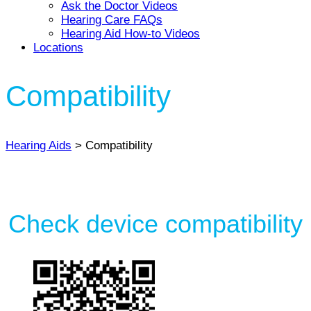
Ask the Doctor Videos
Hearing Care FAQs
Hearing Aid How-to Videos
Locations
Compatibility
Hearing Aids
> Compatibility
Check device compatibility