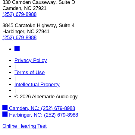
330 Camden Causeway, Suite D
Camden, NC 27921
(252) 679-8988
8845 Caratoke Highway, Suite 4
Harbinger, NC 27941
(252) 679-8988
Privacy Policy
|
Terms of Use
|
Intellectual Property
|
© 2026 Albemarle Audiology
Camden, NC:
(252) 679-8988
Harbinger, NC:
(252) 679-8988
Online Hearing Test