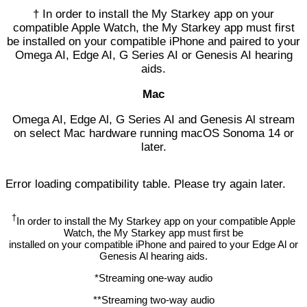
† In order to install the My Starkey app on your
compatible Apple Watch, the My Starkey app must first
be installed on your compatible iPhone and paired to your
Omega AI, Edge AI, G Series AI or Genesis AI hearing
aids.
Mac
Omega AI, Edge Al, G Series AI and Genesis Al stream
on select Mac hardware running macOS Sonoma 14 or
later.
Error loading compatibility table. Please try again later.
†
In order to install the My Starkey app on your compatible Apple
Watch, the My Starkey app must first be
installed on your compatible iPhone and paired to your Edge Al or
Genesis Al hearing aids.
*Streaming one-way audio
**Streaming two-way audio