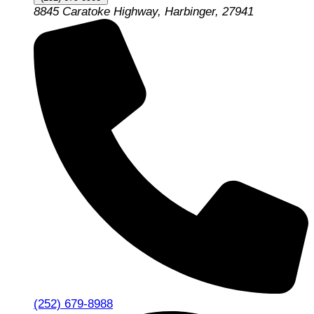
8845 Caratoke Highway, Harbinger, 27941
(252) 679-8988