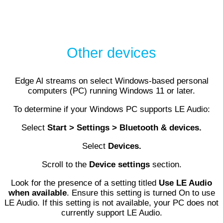
Other devices
Edge Al streams on select Windows-based personal
computers (PC) running Windows 11 or later.
To determine if your Windows PC supports LE Audio:
Select
Start > Settings > Bluetooth & devices.
Select
Devices.
Scroll to the
Device settings
section.
Look for the presence of a setting titled
Use LE Audio
when available
. Ensure this setting is turned On to use
LE Audio. If this setting is not available, your PC does not
currently support LE Audio.