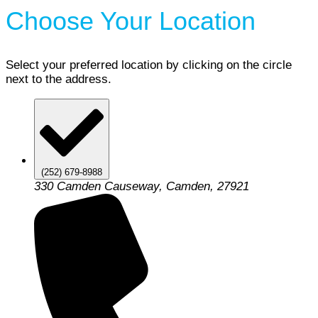
Choose Your Location
Select your preferred location by clicking on the circle
next to the address.
(252) 679-8988
330 Camden Causeway, Camden, 27921