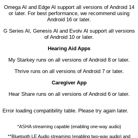
Omega AI and Edge Al support all versions of Android 14
or later. For best performance, we recommend using
Android 16 or later.
G Series AI, Genesis Al and Evolv Al support all versions
of Android 10 or later.
Hearing Aid Apps
My Starkey runs on all versions of Android 8 or later.
Thrive runs on all versions of Android 7 or later.
Caregiver App
Hear Share runs on all versions of Android 6 or later.
Error loading compatibility table. Please try again later.
*ASHA streaming capable (enabling one-way audio)
**Bluetooth LE Audio streaming (enabling two-way audio) and