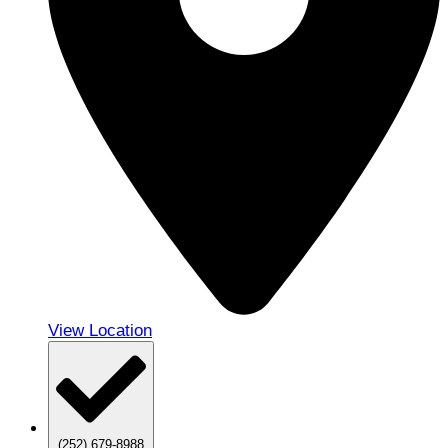
View Location
(252) 679-8988