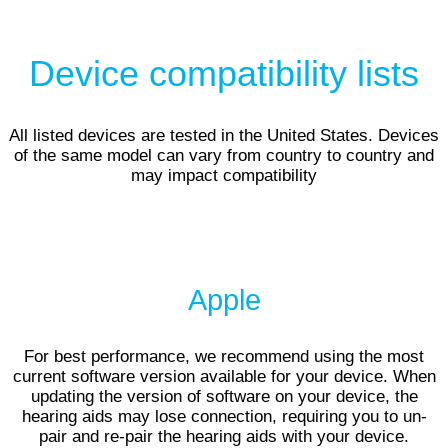
Device compatibility lists
All listed devices are tested in the United States. Devices
of the same model can vary from country to country and
may impact compatibility
Apple
For best performance, we recommend using the most
current software version available for your device. When
updating the version of software on your device, the
hearing aids may lose connection, requiring you to un-
pair and re-pair the hearing aids with your device.