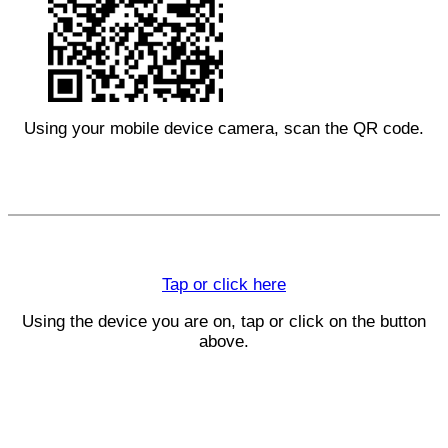
Using your mobile device camera, scan the QR code.
Tap or click here
Using the device you are on, tap or click on the button
above.