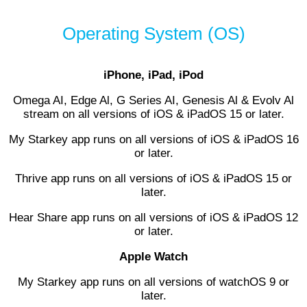
Operating System (OS)
iPhone, iPad, iPod
Omega AI, Edge Al, G Series AI, Genesis Al & Evolv Al
stream on all versions of iOS & iPadOS 15 or later.
My Starkey app runs on all versions of iOS & iPadOS 16
or later.
Thrive app runs on all versions of iOS & iPadOS 15 or
later.
Hear Share app runs on all versions of iOS & iPadOS 12
or later.
Apple Watch
My Starkey app runs on all versions of watchOS 9 or
later.