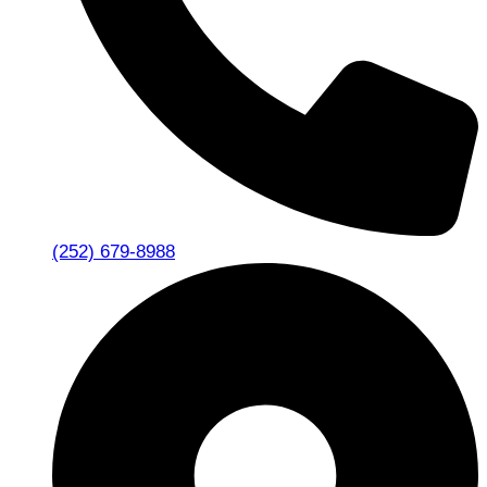
(252) 679-8988