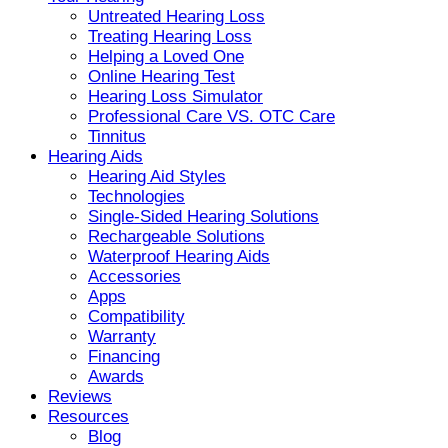
Untreated Hearing Loss
Treating Hearing Loss
Helping a Loved One
Online Hearing Test
Hearing Loss Simulator
Professional Care VS. OTC Care
Tinnitus
Hearing Aids
Hearing Aid Styles
Technologies
Single-Sided Hearing Solutions
Rechargeable Solutions
Waterproof Hearing Aids
Accessories
Apps
Compatibility
Warranty
Financing
Awards
Reviews
Resources
Blog