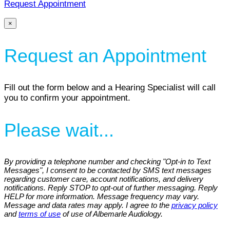
Request Appointment
×
Request an Appointment
Fill out the form below and a Hearing Specialist will call
you to confirm your appointment.
Please wait...
By providing a telephone number and checking "Opt-in to Text
Messages", I consent to be contacted by SMS text messages
regarding customer care, account notifications, and delivery
notifications. Reply STOP to opt-out of further messaging. Reply
HELP for more information. Message frequency may vary.
Message and data rates may apply. I agree to the
privacy policy
and
terms of use
of use of Albemarle Audiology.