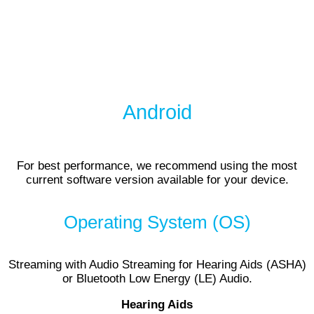
Android
For best performance, we recommend using the most
current software version available for your device.
Operating System (OS)
Streaming with Audio Streaming for Hearing Aids (ASHA)
or Bluetooth Low Energy (LE) Audio.
Hearing Aids