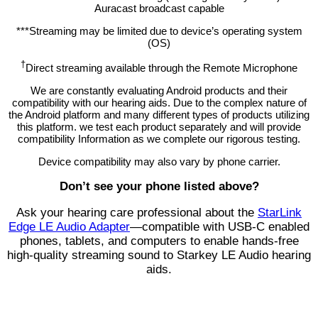
Auracast broadcast capable
***Streaming may be limited due to device’s operating system
(OS)
†
Direct streaming available through the Remote Microphone
We are constantly evaluating Android products and their
compatibility with our hearing aids. Due to the complex nature of
the Android platform and many different types of products utilizing
this platform. we test each product separately and will provide
compatibility Information as we complete our rigorous testing.
Device compatibility may also vary by phone carrier.
Don’t see your phone listed above?
Ask your hearing care professional about the
StarLink
Edge LE Audio Adapter
—compatible with USB-C enabled
phones, tablets, and computers to enable hands-free
high-quality streaming sound to Starkey LE Audio hearing
aids.