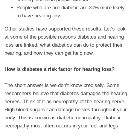
People who are pre-diabetic are 30% more likely
to have hearing loss.
Other studies have supported these results. Let’s look
at some of the possible reasons diabetes and hearing
loss are linked, what diabetics can do to protect their
hearing, and how they can get help now.
How is diabetes a risk factor for hearing loss?
The short answer is we don’t know precisely. Some
researchers believe that diabetes damages the hearing
nerves. Think of it as neuropathy of the hearing nerve.
High blood sugars can damage nerves throughout your
body. This is known as diabetic neuropathy. Diabetic
neuropathy most often occurs in your feet and legs.