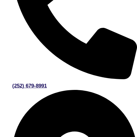
(252) 679-8991