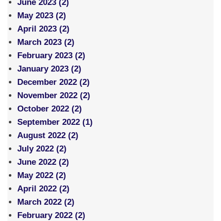
June 2023 (2)
May 2023 (2)
April 2023 (2)
March 2023 (2)
February 2023 (2)
January 2023 (2)
December 2022 (2)
November 2022 (2)
October 2022 (2)
September 2022 (1)
August 2022 (2)
July 2022 (2)
June 2022 (2)
May 2022 (2)
April 2022 (2)
March 2022 (2)
February 2022 (2)