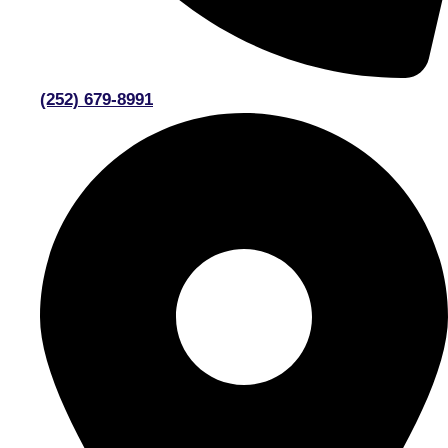
(252) 679-8991