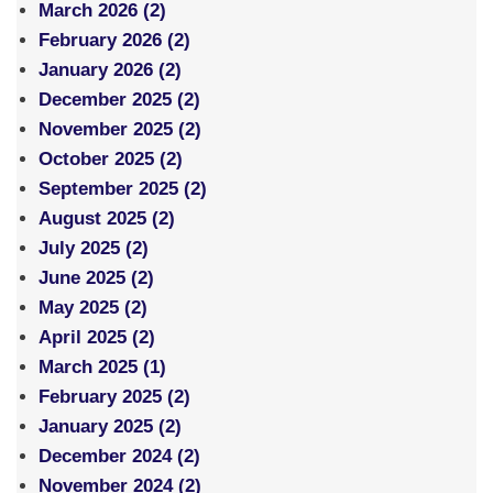
March 2026 (2)
February 2026 (2)
January 2026 (2)
December 2025 (2)
November 2025 (2)
October 2025 (2)
September 2025 (2)
August 2025 (2)
July 2025 (2)
June 2025 (2)
May 2025 (2)
April 2025 (2)
March 2025 (1)
February 2025 (2)
January 2025 (2)
December 2024 (2)
November 2024 (2)