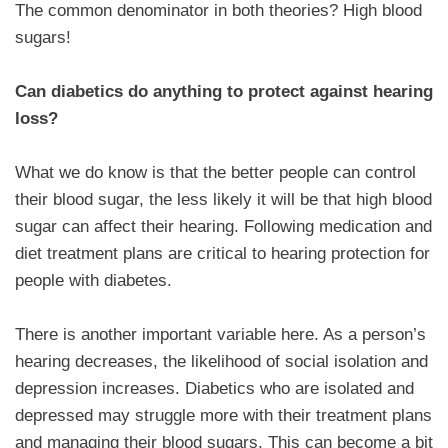
The common denominator in both theories? High blood
sugars!
Can diabetics do anything to protect against hearing
loss?
What we do know is that the better people can control
their blood sugar, the less likely it will be that high blood
sugar can affect their hearing. Following medication and
diet treatment plans are critical to hearing protection for
people with diabetes.
There is another important variable here. As a person’s
hearing decreases, the likelihood of social isolation and
depression increases. Diabetics who are isolated and
depressed may struggle more with their treatment plans
and managing their blood sugars. This can become a bit