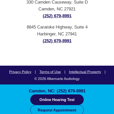
330 Camden Causeway, Suite D
Camden, NC 27921
(252) 679-8991
8845 Caratoke Highway, Suite 4
Harbinger, NC 27941
(252) 679-8991
Privacy Policy
|
Terms of Use
|
Intellectual Property
|
© 2026 Albemarle Audiology
Camden, NC:
(252) 679-8991
Online Hearing Test
Request Appointment