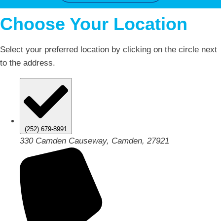
Choose Your Location
Select your preferred location by clicking on the circle next
to the address.
(252) 679-8991
330 Camden Causeway, Camden, 27921