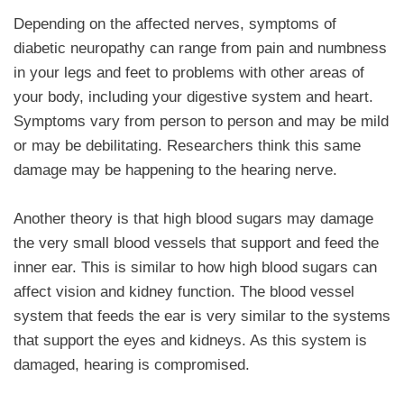
Depending on the affected nerves, symptoms of
diabetic neuropathy can range from pain and numbness
in your legs and feet to problems with other areas of
your body, including your digestive system and heart.
Symptoms vary from person to person and may be mild
or may be debilitating. Researchers think this same
damage may be happening to the hearing nerve.
Another theory is that high blood sugars may damage
the very small blood vessels that support and feed the
inner ear. This is similar to how high blood sugars can
affect vision and kidney function. The blood vessel
system that feeds the ear is very similar to the systems
that support the eyes and kidneys. As this system is
damaged, hearing is compromised.