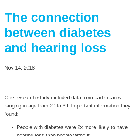
The connection
between diabetes
and hearing loss
Nov 14, 2018
One research study included data from participants
ranging in age from 20 to 69. Important information they
found:
People with diabetes were 2x more likely to have
hearing loss than people without.