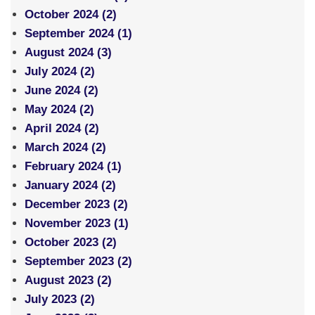
October 2024 (2)
September 2024 (1)
August 2024 (3)
July 2024 (2)
June 2024 (2)
May 2024 (2)
April 2024 (2)
March 2024 (2)
February 2024 (1)
January 2024 (2)
December 2023 (2)
November 2023 (1)
October 2023 (2)
September 2023 (2)
August 2023 (2)
July 2023 (2)