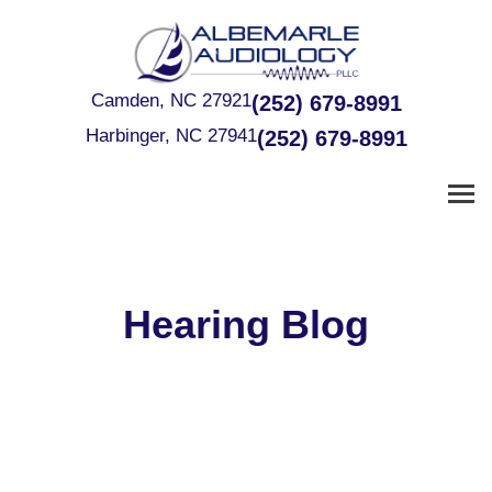
Skip
to
content
Camden, NC 27921
(252) 679-8991
Harbinger, NC 27941
(252) 679-8991
Hearing Blog