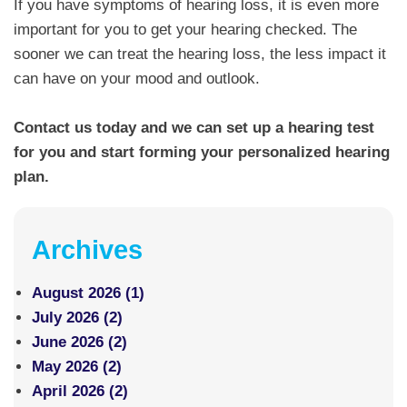
If you have symptoms of hearing loss, it is even more
important for you to get your hearing checked. The
sooner we can treat the hearing loss, the less impact it
can have on your mood and outlook.
Contact us today and we can set up a hearing test
for you and start forming your personalized hearing
plan.
Archives
August 2026 (1)
July 2026 (2)
June 2026 (2)
May 2026 (2)
April 2026 (2)