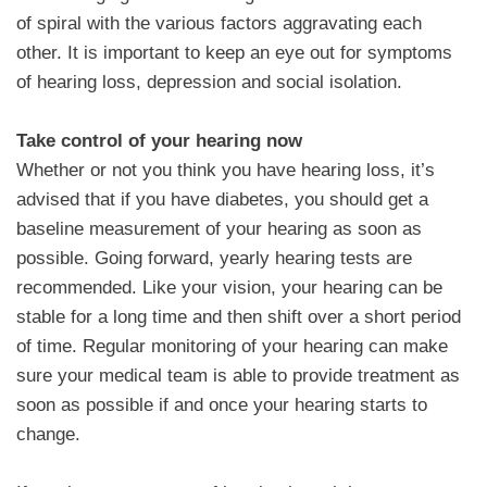
of spiral with the various factors aggravating each
other. It is important to keep an eye out for symptoms
of hearing loss, depression and social isolation.
Take control of your hearing now
Whether or not you think you have hearing loss, it’s
advised that if you have diabetes, you should get a
baseline measurement of your hearing as soon as
possible. Going forward, yearly hearing tests are
recommended. Like your vision, your hearing can be
stable for a long time and then shift over a short period
of time. Regular monitoring of your hearing can make
sure your medical team is able to provide treatment as
soon as possible if and once your hearing starts to
change.