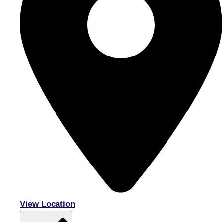
View Location