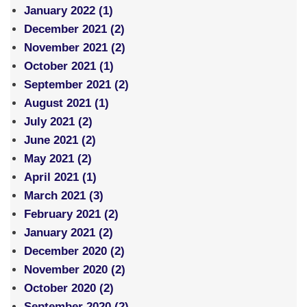
January 2022 (1)
December 2021 (2)
November 2021 (2)
October 2021 (1)
September 2021 (2)
August 2021 (1)
July 2021 (2)
June 2021 (2)
May 2021 (2)
April 2021 (1)
March 2021 (3)
February 2021 (2)
January 2021 (2)
December 2020 (2)
November 2020 (2)
October 2020 (2)
September 2020 (2)