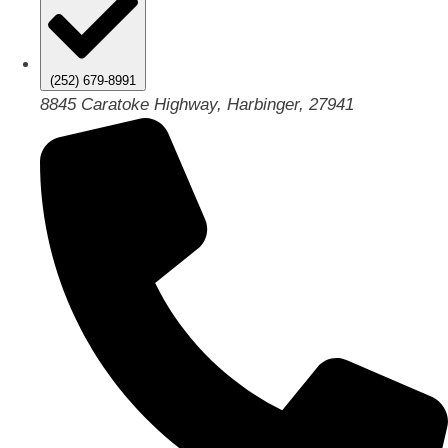
(252) 679-8991
8845 Caratoke Highway, Harbinger, 27941