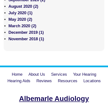
August 2020 (2)
July 2020 (1)
May 2020 (2)
March 2020 (2)
December 2019 (1)
November 2018 (1)
Home
About Us
Services
Your Hearing
Hearing Aids
Reviews
Resources
Locations
Albemarle Audiology