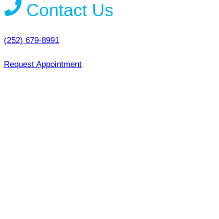
Contact Us
(252) 679-8991
Request Appointment