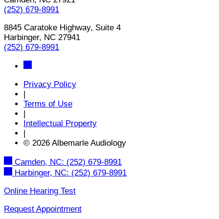
(252) 679-8991
8845 Caratoke Highway, Suite 4
Harbinger, NC 27941
(252) 679-8991
Privacy Policy
|
Terms of Use
|
Intellectual Property
|
© 2026 Albemarle Audiology
Camden, NC:
(252) 679-8991
Harbinger, NC:
(252) 679-8991
Online Hearing Test
Request Appointment