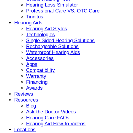
Hearing Loss Simulator
Professional Care VS. OTC Care
Tinnitus
Hearing Aids
Hearing Aid Styles
Technologies
Single-Sided Hearing Solutions
Rechargeable Solutions
Waterproof Hearing Aids
Accessories
Apps
Compatibility
Warranty
Financing
Awards
Reviews
Resources
Blog
Ask the Doctor Videos
Hearing Care FAQs
Hearing Aid How-to Videos
Locations