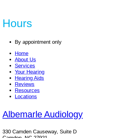
Hours
By appointment only
Home
About Us
Services
Your Hearing
Hearing Aids
Reviews
Resources
Locations
Albemarle Audiology
330 Camden Causeway, Suite D
Camden, NC 27921