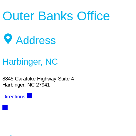
Outer Banks Office
Address
Harbinger, NC
8845 Caratoke Highway Suite 4
Harbinger, NC 27941
Directions