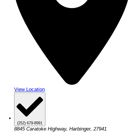
View Location
(252) 679-8991
8845 Caratoke Highway, Harbinger, 27941