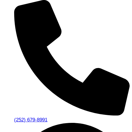
(252) 679-8991