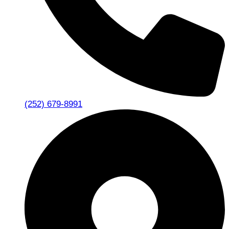
(252) 679-8991