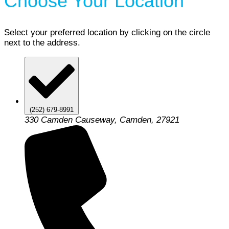
Choose Your Location
Select your preferred location by clicking on the circle
next to the address.
(252) 679-8991
330 Camden Causeway, Camden, 27921