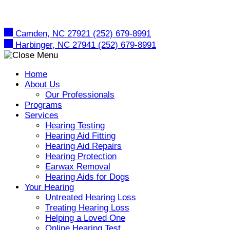
Skip
to
content
Camden, NC 27921
(252) 679-8991
Harbinger, NC 27941
(252) 679-8991
Home
About Us
Our Professionals
Programs
Services
Hearing Testing
Hearing Aid Fitting
Hearing Aid Repairs
Hearing Protection
Earwax Removal
Hearing Aids for Dogs
Your Hearing
Untreated Hearing Loss
Treating Hearing Loss
Helping a Loved One
Online Hearing Test