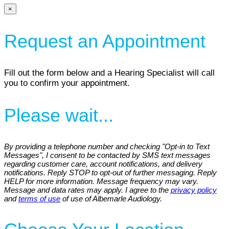
×
Request an Appointment
Fill out the form below and a Hearing Specialist will call
you to confirm your appointment.
Please wait...
By providing a telephone number and checking "Opt-in to Text
Messages", I consent to be contacted by SMS text messages
regarding customer care, account notifications, and delivery
notifications. Reply STOP to opt-out of further messaging. Reply
HELP for more information. Message frequency may vary.
Message and data rates may apply. I agree to the
privacy policy
and
terms of use
of use of Albemarle Audiology.