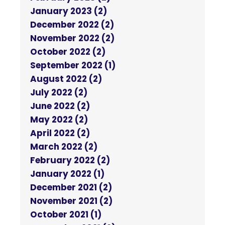
January 2023 (2)
December 2022 (2)
November 2022 (2)
October 2022 (2)
September 2022 (1)
August 2022 (2)
July 2022 (2)
June 2022 (2)
May 2022 (2)
April 2022 (2)
March 2022 (2)
February 2022 (2)
January 2022 (1)
December 2021 (2)
November 2021 (2)
October 2021 (1)