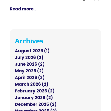
Read more..
Archives
August 2026 (1)
July 2026 (2)
June 2026 (2)
May 2026 (2)
April 2026 (2)
March 2026 (2)
February 2026 (2)
January 2026 (2)
December 2025 (2)