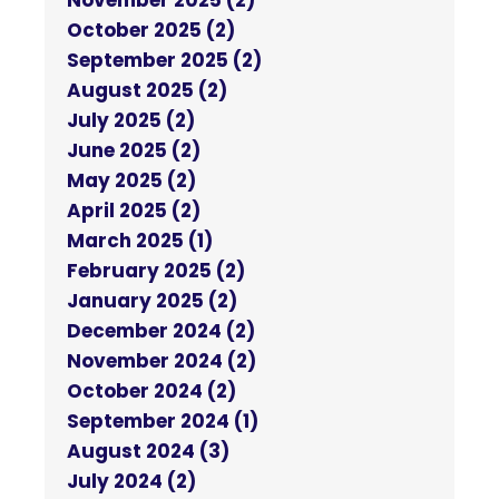
November 2025 (2)
October 2025 (2)
September 2025 (2)
August 2025 (2)
July 2025 (2)
June 2025 (2)
May 2025 (2)
April 2025 (2)
March 2025 (1)
February 2025 (2)
January 2025 (2)
December 2024 (2)
November 2024 (2)
October 2024 (2)
September 2024 (1)
August 2024 (3)
July 2024 (2)