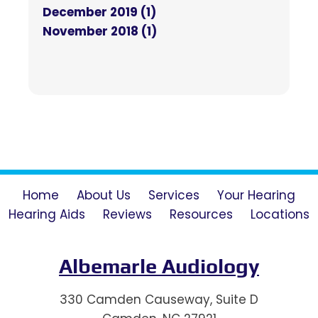
December 2019 (1)
November 2018 (1)
Home
About Us
Services
Your Hearing
Hearing Aids
Reviews
Resources
Locations
Albemarle Audiology
330 Camden Causeway, Suite D