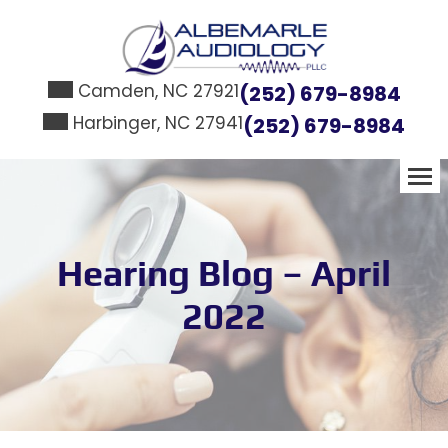
Skip
to
content
Camden, NC 27921
(252) 679-8984
Harbinger, NC 27941
(252) 679-8984
Hearing Blog – April
2022