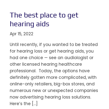
The best place to get
hearing aids
Apr 15, 2022
Until recently, if you wanted to be treated
for hearing loss or get hearing aids, you
had one choice — see an audiologist or
other licensed hearing healthcare
professional. Today, the options have
definitely gotten more complicated, with
online-only retailers, big-box stores, and
numerous new or unexpected companies
now advertising hearing loss solutions.
Here’s the […]