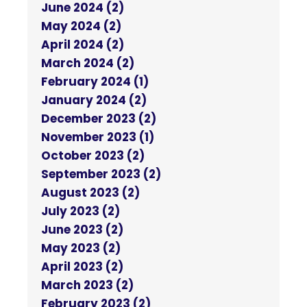
June 2024 (2)
May 2024 (2)
April 2024 (2)
March 2024 (2)
February 2024 (1)
January 2024 (2)
December 2023 (2)
November 2023 (1)
October 2023 (2)
September 2023 (2)
August 2023 (2)
July 2023 (2)
June 2023 (2)
May 2023 (2)
April 2023 (2)
March 2023 (2)
February 2023 (2)