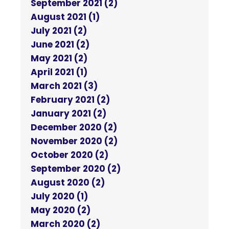
September 2021 (2)
August 2021 (1)
July 2021 (2)
June 2021 (2)
May 2021 (2)
April 2021 (1)
March 2021 (3)
February 2021 (2)
January 2021 (2)
December 2020 (2)
November 2020 (2)
October 2020 (2)
September 2020 (2)
August 2020 (2)
July 2020 (1)
May 2020 (2)
March 2020 (2)