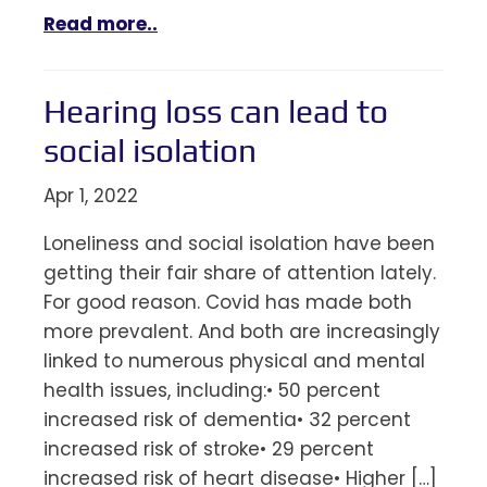
Read more..
Hearing loss can lead to
social isolation
Apr 1, 2022
Loneliness and social isolation have been
getting their fair share of attention lately.
For good reason. Covid has made both
more prevalent. And both are increasingly
linked to numerous physical and mental
health issues, including:• 50 percent
increased risk of dementia• 32 percent
increased risk of stroke• 29 percent
increased risk of heart disease• Higher […]