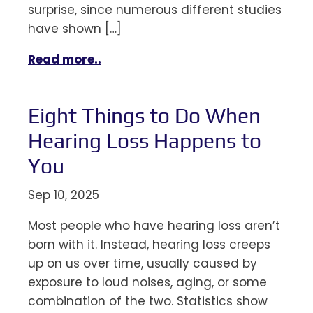
surprise, since numerous different studies
have shown […]
Read more..
Eight Things to Do When
Hearing Loss Happens to
You
Sep 10, 2025
Most people who have hearing loss aren’t
born with it. Instead, hearing loss creeps
up on us over time, usually caused by
exposure to loud noises, aging, or some
combination of the two. Statistics show