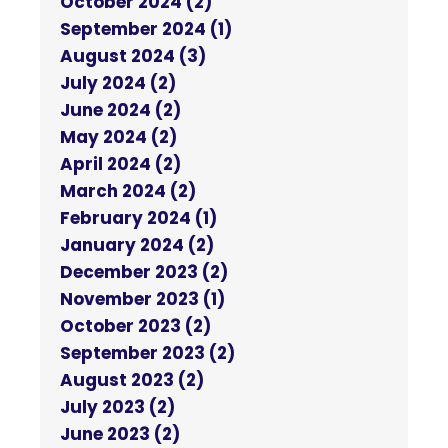
October 2024 (2)
September 2024 (1)
August 2024 (3)
July 2024 (2)
June 2024 (2)
May 2024 (2)
April 2024 (2)
March 2024 (2)
February 2024 (1)
January 2024 (2)
December 2023 (2)
November 2023 (1)
October 2023 (2)
September 2023 (2)
August 2023 (2)
July 2023 (2)
June 2023 (2)