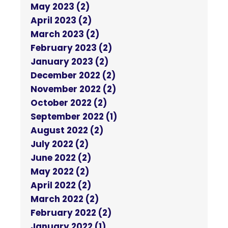
May 2023 (2)
April 2023 (2)
March 2023 (2)
February 2023 (2)
January 2023 (2)
December 2022 (2)
November 2022 (2)
October 2022 (2)
September 2022 (1)
August 2022 (2)
July 2022 (2)
June 2022 (2)
May 2022 (2)
April 2022 (2)
March 2022 (2)
February 2022 (2)
January 2022 (1)