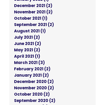
December 2021 (2)
November 2021 (2)
October 2021 (1)
September 2021 (2)
August 2021 (1)
July 2021 (2)
June 2021 (2)
May 2021 (2)
April 2021 (1)
March 2021 (3)
February 2021 (2)
January 2021 (2)
December 2020 (2)
November 2020 (2)
October 2020 (2)
September 2020 (2)