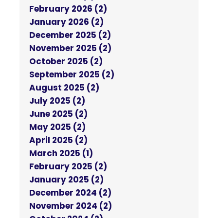
February 2026 (2)
January 2026 (2)
December 2025 (2)
November 2025 (2)
October 2025 (2)
September 2025 (2)
August 2025 (2)
July 2025 (2)
June 2025 (2)
May 2025 (2)
April 2025 (2)
March 2025 (1)
February 2025 (2)
January 2025 (2)
December 2024 (2)
November 2024 (2)