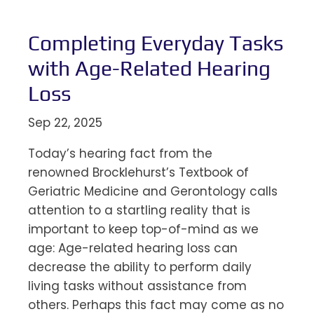
Completing Everyday Tasks
with Age-Related Hearing
Loss
Sep 22, 2025
Today’s hearing fact from the
renowned Brocklehurst’s Textbook of
Geriatric Medicine and Gerontology calls
attention to a startling reality that is
important to keep top-of-mind as we
age: Age-related hearing loss can
decrease the ability to perform daily
living tasks without assistance from
others. Perhaps this fact may come as no