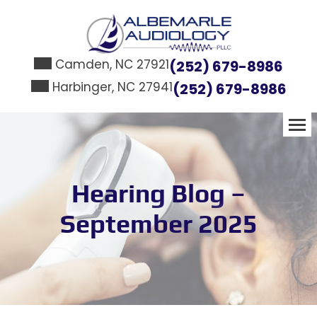
Skip
to
content
Camden, NC 27921
(252) 679-8986
Harbinger, NC 27941
(252) 679-8986
Hearing Blog –
September 2025