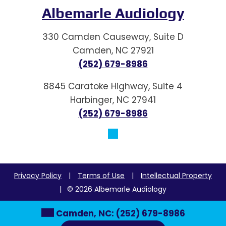
Albemarle Audiology
330 Camden Causeway, Suite D
Camden, NC 27921
(252) 679-8986
8845 Caratoke Highway, Suite 4
Harbinger, NC 27941
(252) 679-8986
Privacy Policy
|
Terms of Use
|
Intellectual Property
|
© 2026 Albemarle Audiology
Camden, NC:
(252) 679-8986