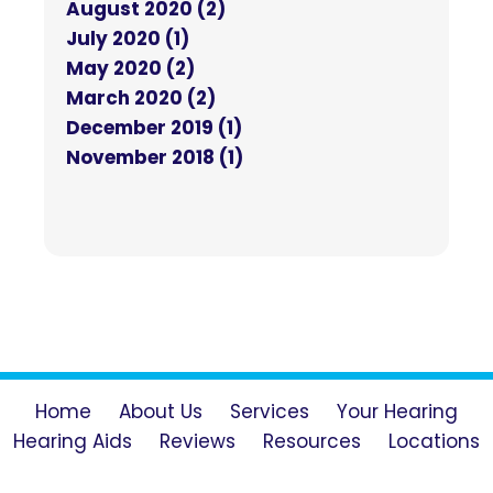
August 2020 (2)
July 2020 (1)
May 2020 (2)
March 2020 (2)
December 2019 (1)
November 2018 (1)
Home
About Us
Services
Your Hearing
Hearing Aids
Reviews
Resources
Locations