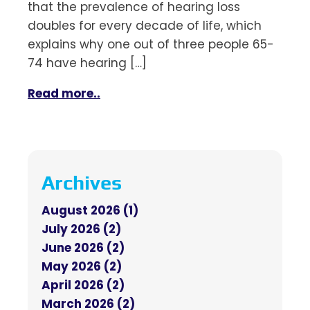
that the prevalence of hearing loss
doubles for every decade of life, which
explains why one out of three people 65-
74 have hearing […]
Read more..
Archives
August 2026 (1)
July 2026 (2)
June 2026 (2)
May 2026 (2)
April 2026 (2)
March 2026 (2)