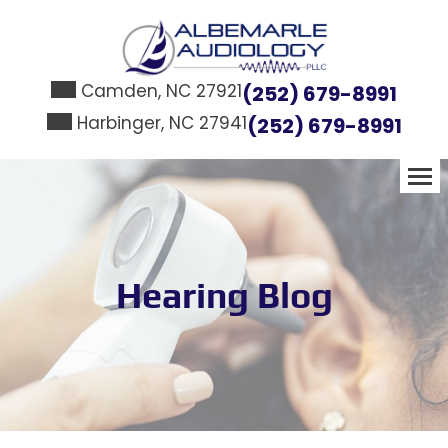
Skip
to
content
Camden, NC 27921
(252) 679-8991
Harbinger, NC 27941
(252) 679-8991
Hearing Blog