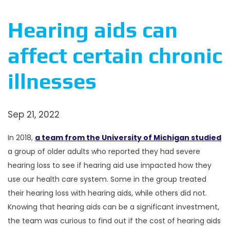
Hearing aids can
affect certain chronic
illnesses
Sep 21, 2022
In 2018,
a team from the University of Michigan studied
a group of older adults who reported they had severe
hearing loss to see if hearing aid use impacted how they
use our health care system. Some in the group treated
their hearing loss with hearing aids, while others did not.
Knowing that hearing aids can be a significant investment,
the team was curious to find out if the cost of hearing aids