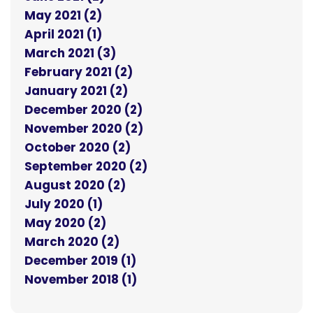
May 2021 (2)
April 2021 (1)
March 2021 (3)
February 2021 (2)
January 2021 (2)
December 2020 (2)
November 2020 (2)
October 2020 (2)
September 2020 (2)
August 2020 (2)
July 2020 (1)
May 2020 (2)
March 2020 (2)
December 2019 (1)
November 2018 (1)