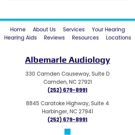
Home
About Us
Services
Your Hearing
Hearing Aids
Reviews
Resources
Locations
Albemarle Audiology
330 Camden Causeway, Suite D
Camden, NC 27921
(252) 679-8991
8845 Caratoke Highway, Suite 4
Harbinger, NC 27941
(252) 679-8991