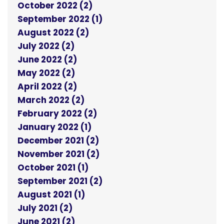
October 2022 (2)
September 2022 (1)
August 2022 (2)
July 2022 (2)
June 2022 (2)
May 2022 (2)
April 2022 (2)
March 2022 (2)
February 2022 (2)
January 2022 (1)
December 2021 (2)
November 2021 (2)
October 2021 (1)
September 2021 (2)
August 2021 (1)
July 2021 (2)
June 2021 (2)