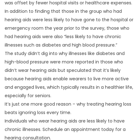
was offset by fewer hospital visits or healthcare expenses.
In addition to finding that those in the group who had
hearing aids were less likely to have gone to the hospital or
emergency room the year prior to the survey, those who
had hearing aids were also “less likely to have chronic
illnesses such as diabetes and high blood pressure.”
The study didn’t dig into why illnesses like diabetes and
high-blood pressure were more reported in those who
didn’t wear hearing aids but speculated that it’s likely
because hearing aids enable wearers to live more active
and engaged lives, which typically results in a healthier life,
especially for seniors.
It’s just one more good reason – why treating hearing loss
beats ignoring loss every time.
Individuals who wear hearing aids are less likely to have
chronic illnesses. Schedule an appointment today for a
hearing consultation.