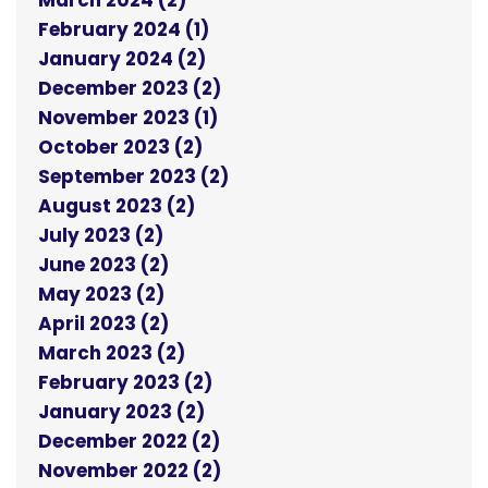
March 2024 (2)
February 2024 (1)
January 2024 (2)
December 2023 (2)
November 2023 (1)
October 2023 (2)
September 2023 (2)
August 2023 (2)
July 2023 (2)
June 2023 (2)
May 2023 (2)
April 2023 (2)
March 2023 (2)
February 2023 (2)
January 2023 (2)
December 2022 (2)
November 2022 (2)