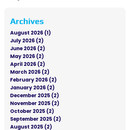
Archives
August 2026 (1)
July 2026 (2)
June 2026 (2)
May 2026 (2)
April 2026 (2)
March 2026 (2)
February 2026 (2)
January 2026 (2)
December 2025 (2)
November 2025 (2)
October 2025 (2)
September 2025 (2)
August 2025 (2)