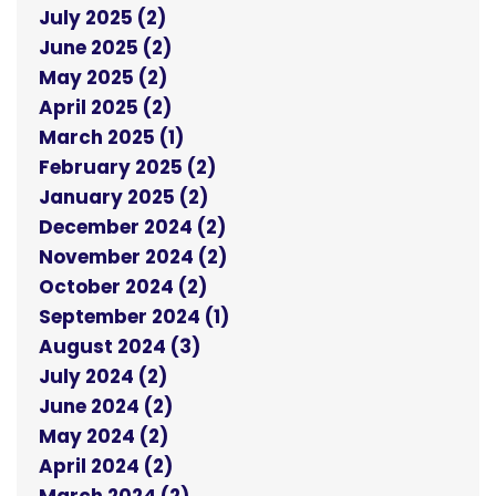
July 2025 (2)
June 2025 (2)
May 2025 (2)
April 2025 (2)
March 2025 (1)
February 2025 (2)
January 2025 (2)
December 2024 (2)
November 2024 (2)
October 2024 (2)
September 2024 (1)
August 2024 (3)
July 2024 (2)
June 2024 (2)
May 2024 (2)
April 2024 (2)