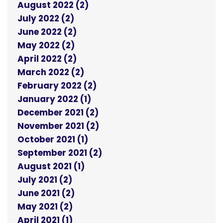
August 2022 (2)
July 2022 (2)
June 2022 (2)
May 2022 (2)
April 2022 (2)
March 2022 (2)
February 2022 (2)
January 2022 (1)
December 2021 (2)
November 2021 (2)
October 2021 (1)
September 2021 (2)
August 2021 (1)
July 2021 (2)
June 2021 (2)
May 2021 (2)
April 2021 (1)