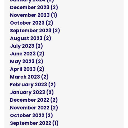
December 2023 (2)
November 2023 (1)
October 2023 (2)
September 2023 (2)
August 2023 (2)
July 2023 (2)
June 2023 (2)
May 2023 (2)
April 2023 (2)
March 2023 (2)
February 2023 (2)
January 2023 (2)
December 2022 (2)
November 2022 (2)
October 2022 (2)
September 2022 (1)