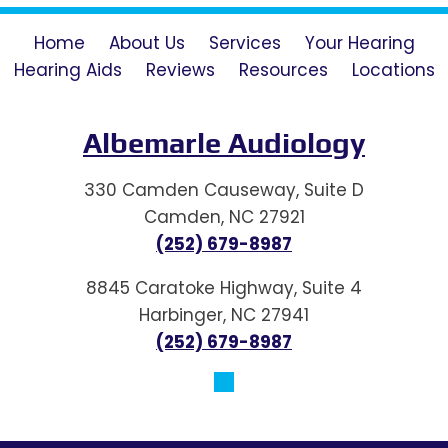
Home
About Us
Services
Your Hearing
Hearing Aids
Reviews
Resources
Locations
Albemarle Audiology
330 Camden Causeway, Suite D
Camden, NC 27921
(252) 679-8987
8845 Caratoke Highway, Suite 4
Harbinger, NC 27941
(252) 679-8987