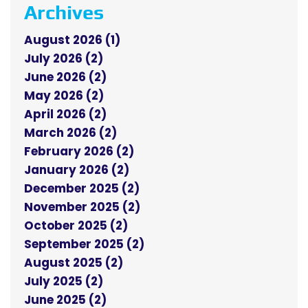
Archives
August 2026 (1)
July 2026 (2)
June 2026 (2)
May 2026 (2)
April 2026 (2)
March 2026 (2)
February 2026 (2)
January 2026 (2)
December 2025 (2)
November 2025 (2)
October 2025 (2)
September 2025 (2)
August 2025 (2)
July 2025 (2)
June 2025 (2)