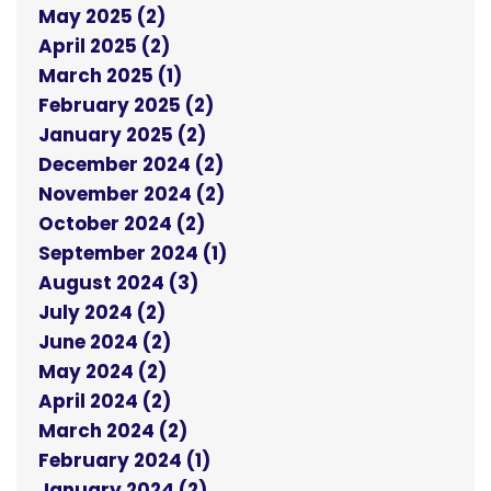
May 2025 (2)
April 2025 (2)
March 2025 (1)
February 2025 (2)
January 2025 (2)
December 2024 (2)
November 2024 (2)
October 2024 (2)
September 2024 (1)
August 2024 (3)
July 2024 (2)
June 2024 (2)
May 2024 (2)
April 2024 (2)
March 2024 (2)
February 2024 (1)
January 2024 (2)