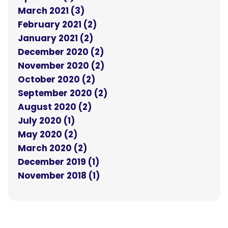
March 2021 (3)
February 2021 (2)
January 2021 (2)
December 2020 (2)
November 2020 (2)
October 2020 (2)
September 2020 (2)
August 2020 (2)
July 2020 (1)
May 2020 (2)
March 2020 (2)
December 2019 (1)
November 2018 (1)