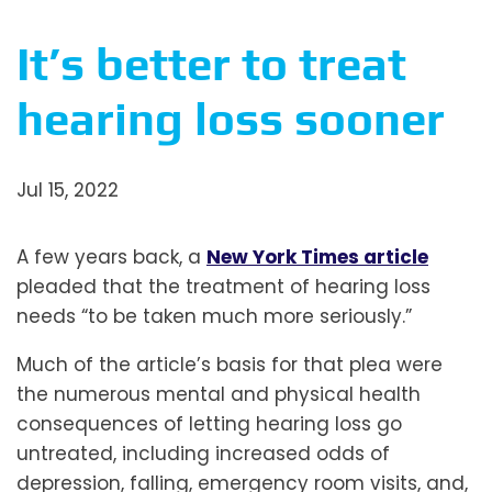
It’s better to treat
hearing loss sooner
Jul 15, 2022
A few years back, a
New York Times article
pleaded that the treatment of hearing loss
needs “to be taken much more seriously.”
Much of the article’s basis for that plea were
the numerous mental and physical health
consequences of letting hearing loss go
untreated, including increased odds of
depression, falling, emergency room visits, and,