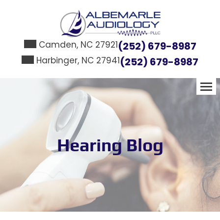
Skip
to
content
Camden, NC 27921
(252) 679-8987
Harbinger, NC 27941
(252) 679-8987
Hearing Blog