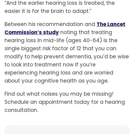
“And the earlier hearing loss is treated, the
easier it is for the brain to adapt.”
Between his recommendation and
The Lancet
Commission’s study
noting that treating
hearing loss in mid-life (ages 40-64) is the
single biggest risk factor of 12 that you can
modify to help prevent dementia, you’d be wise
to look into treatment now if you’re
experiencing hearing loss and are worried
about your cognitive health as you age.
Find out what noises you may be missing!
Schedule an appointment today for a hearing
consultation.