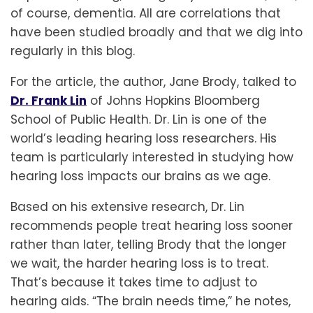
of course, dementia. All are correlations that
have been studied broadly and that we dig into
regularly in this blog.
For the article, the author, Jane Brody, talked to
Dr. Frank Lin
of Johns Hopkins Bloomberg
School of Public Health. Dr. Lin is one of the
world’s leading hearing loss researchers. His
team is particularly interested in studying how
hearing loss impacts our brains as we age.
Based on his extensive research, Dr. Lin
recommends people treat hearing loss sooner
rather than later, telling Brody that the longer
we wait, the harder hearing loss is to treat.
That’s because it takes time to adjust to
hearing aids. “The brain needs time,” he notes,